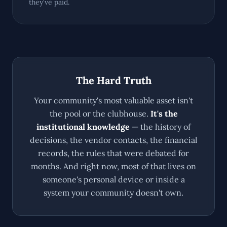
they've paid.
The Hard Truth
Your community's most valuable asset isn't
the pool or the clubhouse.
It's the
institutional knowledge
— the history of
decisions, the vendor contacts, the financial
records, the rules that were debated for
months. And right now, most of that lives on
someone's personal device or inside a
system your community doesn't own.