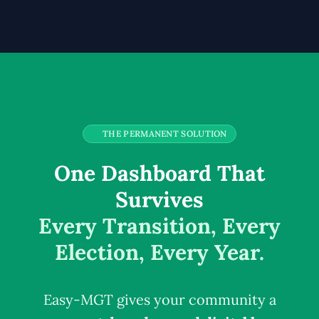
THE PERMANENT SOLUTION
One Dashboard That
Survives
Every Transition, Every
Election, Every Year.
Easy-MGT gives your community a