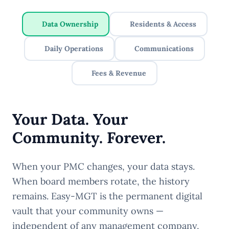
Data Ownership
Residents & Access
Daily Operations
Communications
Fees & Revenue
Your Data. Your
Community. Forever.
When your PMC changes, your data stays.
When board members rotate, the history
remains. Easy-MGT is the permanent digital
vault that your community owns —
independent of any management company,