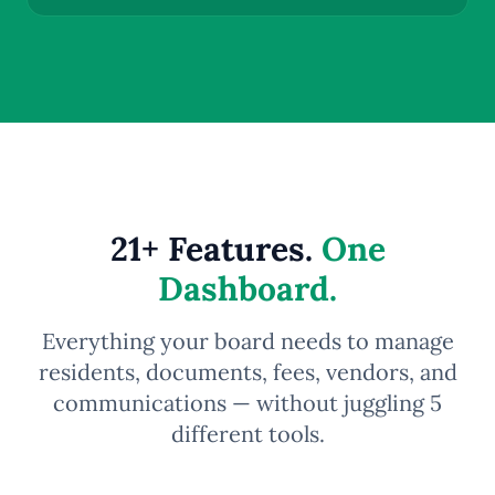
21+ Features.
One
Dashboard.
Everything your board needs to manage
residents, documents, fees, vendors, and
communications — without juggling 5
different tools.