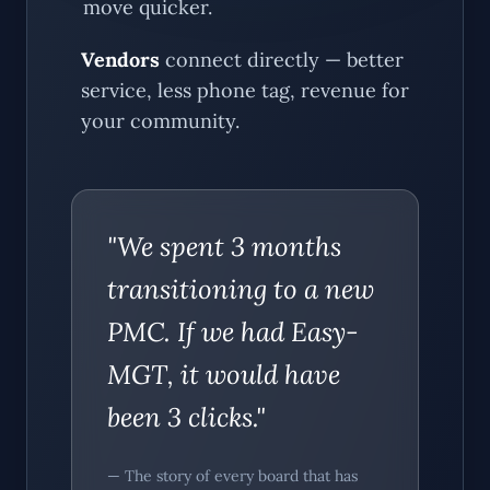
move quicker.
Vendors
connect directly — better
service, less phone tag, revenue for
your community.
"We spent 3 months
transitioning to a new
PMC. If we had Easy-
MGT, it would have
been 3 clicks."
— The story of every board that has