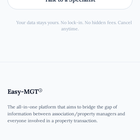
Your data stays yours. No lock-in. No hidden fees. Cancel
anytime.
Easy-MGT
R
The all-in-one platform that aims to bridge the gap of
information between association/property managers and
everyone involved in a property transaction.