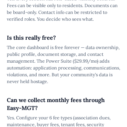
Fees can be visible only to residents. Documents can
be board-only. Contact info can be restricted to
verified roles. You decide who sees what.
Is this really free?
The core dashboard is free forever — data ownership,
public profile, document storage, and contact
management. The Power Suite ($29.99/mo) adds
automation: application processing, communications,
violations, and more. But your community's data is
never held hostage.
Can we collect monthly fees through
Easy-MGT?
Yes. Configure your 6 fee types (association dues,
maintenance, buyer fees, tenant fees, security