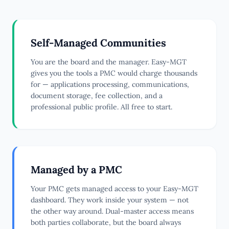
Self-Managed Communities
You are the board and the manager. Easy-MGT
gives you the tools a PMC would charge thousands
for — applications processing, communications,
document storage, fee collection, and a
professional public profile. All free to start.
Managed by a PMC
Your PMC gets managed access to your Easy-MGT
dashboard. They work inside your system — not
the other way around. Dual-master access means
both parties collaborate, but the board always