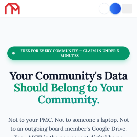
FREE FOR EVERY COMMUNITY — CLAIM IN UNDER 5
MINUTES
Your Community's Data
Should Belong to Your
Community.
Not to your PMC. Not to someone's laptop. Not
to an outgoing board member's Google Drive.