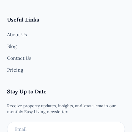
Useful Links
About Us
Blog
Contact Us
Pricing
Stay Up to Date
Receive property updates, insights, and
know-how
in our
monthly Easy Living newsletter.
Email address