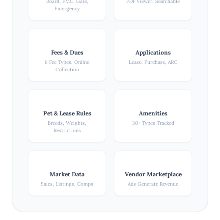
Board, PMC, Gate,
PDF Viewer, Searchable
Emergency
Fees & Dues
Applications
6 Fee Types, Online
Lease, Purchase, ARC
Collection
Pet & Lease Rules
Amenities
Breeds, Weights,
30+ Types Tracked
Restrictions
Market Data
Vendor Marketplace
Sales, Listings, Comps
Ads Generate Revenue