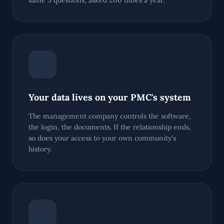
same 5 questions, asked 200 times a year.
Your data lives on your PMC's system
The management company controls the software,
the login, the documents. If the relationship ends,
so does your access to your own community's
history.