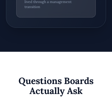
lived through a management
transition
Questions Boards
Actually Ask