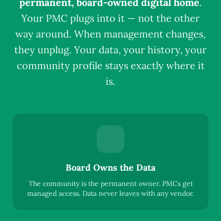
permanent, board-owned digital home
.
Your PMC plugs into it — not the other
way around. When management changes,
they unplug. Your data, your history, your
community profile stays exactly where it
is.
Board Owns the Data
The community is the permanent owner. PMCs get
managed access. Data never leaves with any vendor.