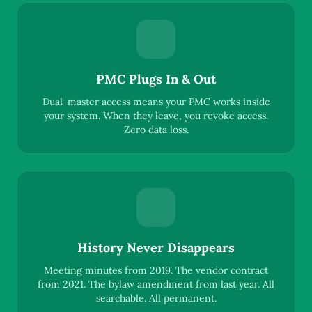
PMC Plugs In & Out
Dual-master access means your PMC works inside
your system. When they leave, you revoke access.
Zero data loss.
History Never Disappears
Meeting minutes from 2019. The vendor contract
from 2021. The bylaw amendment from last year. All
searchable. All permanent.