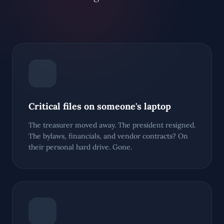
Critical files on someone's laptop
The treasurer moved away. The president resigned.
The bylaws, financials, and vendor contracts? On
their personal hard drive. Gone.