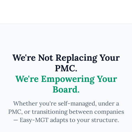
We're Not Replacing Your
PMC.
We're Empowering Your
Board.
Whether you're self-managed, under a
PMC, or transitioning between companies
— Easy-MGT adapts to your structure.