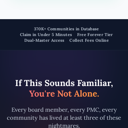
370K+ Communities in Database
Claim in Under 5 Minutes
Free Forever Tier
Dual-Master Access
Collect Fees Online
If This Sounds Familiar,
You're Not Alone.
Every board member, every PMC, every
community has lived at least three of these
nightmares.