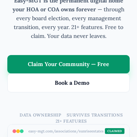
Easy-MGT is the permanent digital home
your HOA or COA owns forever
— through
every board election, every management
transition, every year. 21+ features. Free to
claim. Your data never leaves.
Claim Your Community — Free
Book a Demo
DATA OWNERSHIP
SURVIVES TRANSITIONS
21+ FEATURES
easy-mgt.com/associations/sunriseestates
CLAIMED