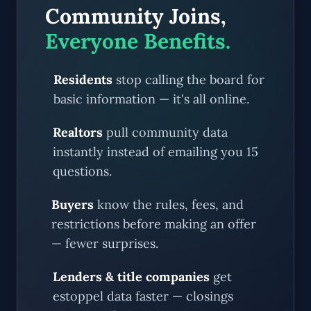
Community Joins,
Everyone Benefits.
Residents
stop calling the board for
basic information — it's all online.
Realtors
pull community data
instantly instead of emailing you 15
questions.
Buyers
know the rules, fees, and
restrictions before making an offer
— fewer surprises.
Lenders & title companies
get
estoppel data faster — closings