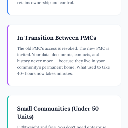
retains ownership and control.
In Transition Between PMCs
The old PMC's access is revoked. The new PMC is
invited. Your data, documents, contacts, and
history never move — because they live in your
community's permanent home. What used to take
40+ hours now takes minutes.
Small Communities (Under 50
Units)
Lightweight and free. You don't need enterprise