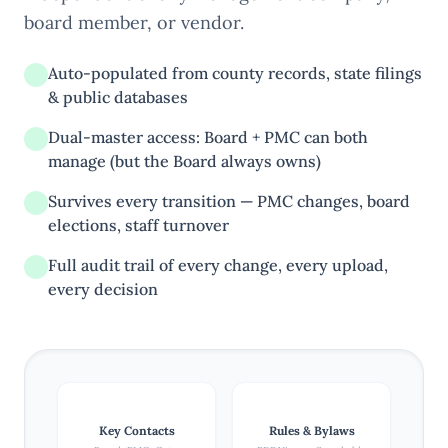
board member, or vendor.
Auto-populated from county records, state filings
& public databases
Dual-master access: Board + PMC can both
manage (but the Board always owns)
Survives every transition — PMC changes, board
elections, staff turnover
Full audit trail of every change, every upload,
every decision
Key Contacts
Rules & Bylaws