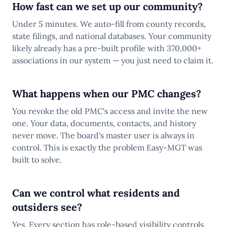
How fast can we set up our community?
Under 5 minutes. We auto-fill from county records,
state filings, and national databases. Your community
likely already has a pre-built profile with 370,000+
associations in our system — you just need to claim it.
What happens when our PMC changes?
You revoke the old PMC's access and invite the new
one. Your data, documents, contacts, and history
never move. The board's master user is always in
control. This is exactly the problem Easy-MGT was
built to solve.
Can we control what residents and
outsiders see?
Yes. Every section has role-based visibility controls.