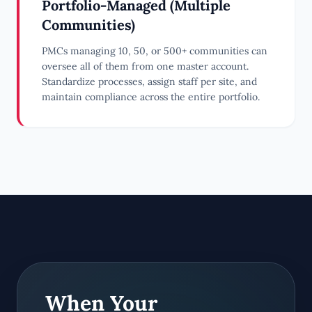
Portfolio-Managed (Multiple
Communities)
PMCs managing 10, 50, or 500+ communities can
oversee all of them from one master account.
Standardize processes, assign staff per site, and
maintain compliance across the entire portfolio.
When Your