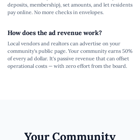
deposits, membership), set amounts, and let residents
pay online. No more checks in envelopes.
How does the ad revenue work?
Local vendors and realtors can advertise on your
community's public page. Your community earns 50%
of every ad dollar. It's passive revenue that can offset
operational costs — with zero effort from the board.
Your Community