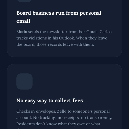
Board business run from personal
email
Maria sends the newsletter from her Gmail. Carlos
tracks violations in his Outlook. When they leave
the board, those records leave with them.
No easy way to collect fees
Checks in envelopes. Zelle to someone's personal
account. No tracking, no receipts, no transparency.
Residents don't know what they owe or what