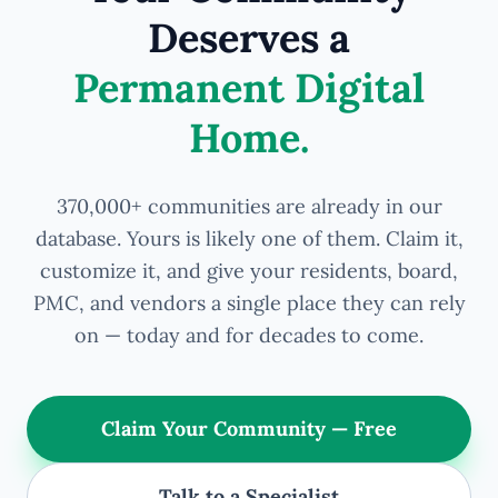
Deserves a
Permanent Digital
Home.
370,000+ communities are already in our
database. Yours is likely one of them. Claim it,
customize it, and give your residents, board,
PMC, and vendors a single place they can rely
on — today and for decades to come.
Claim Your Community — Free
Talk to a Specialist