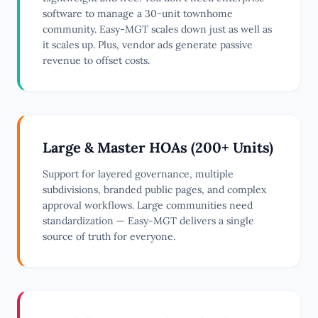
software to manage a 30-unit townhome
community. Easy-MGT scales down just as well as
it scales up. Plus, vendor ads generate passive
revenue to offset costs.
Large & Master HOAs (200+ Units)
Support for layered governance, multiple
subdivisions, branded public pages, and complex
approval workflows. Large communities need
standardization — Easy-MGT delivers a single
source of truth for everyone.