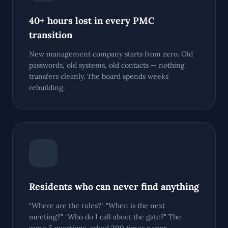
40+ hours lost in every PMC
transition
New management company starts from zero. Old
passwords, old systems, old contacts — nothing
transfers cleanly. The board spends weeks
rebuilding.
Residents who can never find anything
"Where are the rules?" "When is the next
meeting?" "Who do I call about the gate?" The