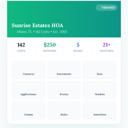
VERIFIED
Sunrise Estates HOA
Miami, FL • 142 Units • Est. 2005
142
$250
5
21+
UNITS
MONTHLY
BOARD
FEATURES
Contacts
Documents
Fees
Applications
Events
Vendors
Comms
Rules
Amenities